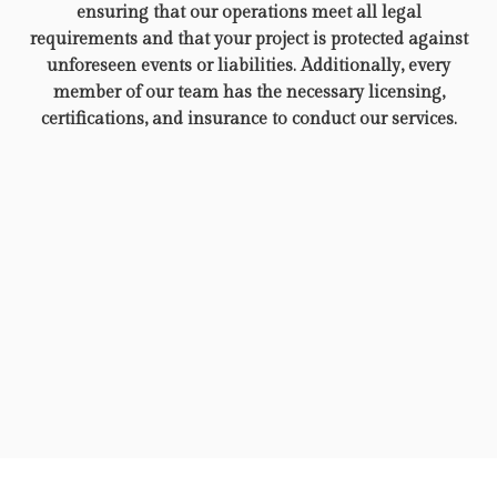
ensuring that our operations meet all legal
requirements and that your project is protected against
unforeseen events or liabilities. Additionally, every
member of our team has the necessary licensing,
certifications, and insurance to conduct our services.