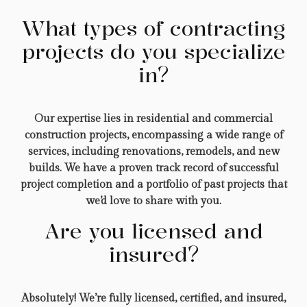
What types of contracting
projects do you specialize
in?
Our expertise lies in residential and commercial
construction projects, encompassing a wide range of
services, including renovations, remodels, and new
builds. We have a proven track record of successful
project completion and a portfolio of past projects that
we’d love to share with you.
Are you licensed and
insured?
Absolutely! We’re fully licensed, certified, and insured,