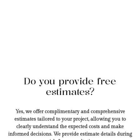
Do you provide free
estimates?
Yes, we offer complimentary and comprehensive
estimates tailored to your project, allowing you to
clearly understand the expected costs and make
informed decisions. We provide estimate details during