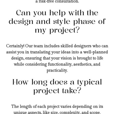
a risk-free consultation.
Can you help with the
design and style phase of
my project?
Certainly! Our team includes skilled designers who can
assist you in translating your ideas into a well-planned
design, ensuring that your vision is brought to life
while considering functionality, aesthetics, and
practicality.
How long does a typical
project take?
The length of each project varies depending on its
unique aspects, like size, complexity, and scope.