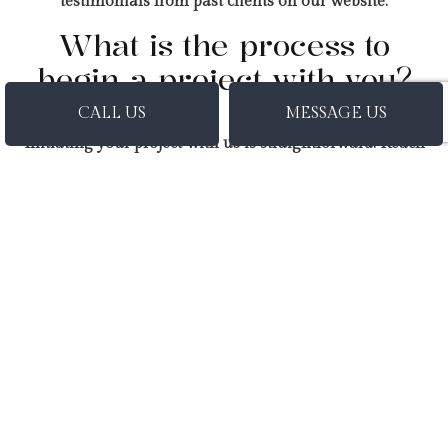
testimonials from past clients on our website.
What is the process to
begin a project with you?
CALL US
MESSAGE US
Initiating your project with us is straightforward. Reach
out to us via our contact form or give us a call, and our
team will promptly schedule a consultation to discuss
your project goals, evaluate the requirements, and
provide you with expert guidance on the following
steps to commence your general contracting journey.