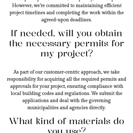
However, we’re committed to maintaining efficient
project timelines and completing the work within the
agreed-upon deadlines.
If needed, will you obtain
the necessary permits for
my project?
As part of our customer-centric approach, we take
responsibility for acquiring all the required permits and
approvals for your project, ensuring compliance with
local building codes and regulations. We submit the
applications and deal with the governing
municipalities and agencies directly.
What kind of materials do
you use?