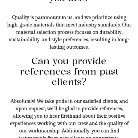
Quality is paramount to us, and we prioritize using
high-grade materials that meet industry standards. Our
material selection process focuses on durability,
sustainability, and style preferences, resulting in long-
lasting outcomes.
Can you provide
references from past
clients?
Absolutely! We take pride in our satisfied clients, and
upon request, we’ll be glad to provide references,
allowing you to hear firsthand about their positive
experiences working with our crew and the quality of
our workmanship. Additionally, you can find