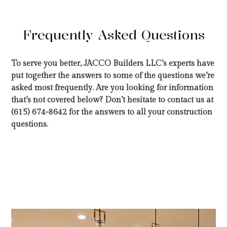
Frequently Asked Questions
To serve you better, JACCO Builders LLC’s experts have
put together the answers to some of the questions we’re
asked most frequently. Are you looking for information
that’s not covered below? Don’t hesitate to contact us at
(615) 674-8642 for the answers to all your construction
questions.