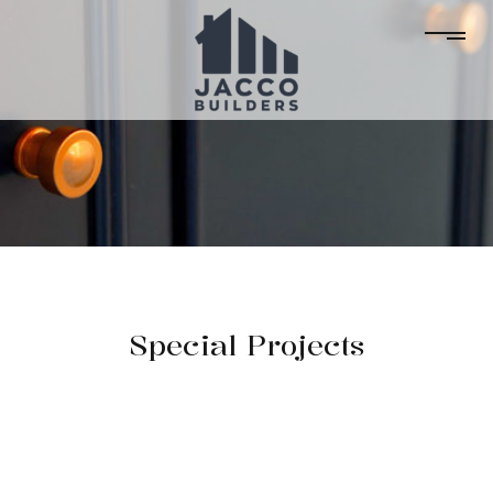
Special Projects