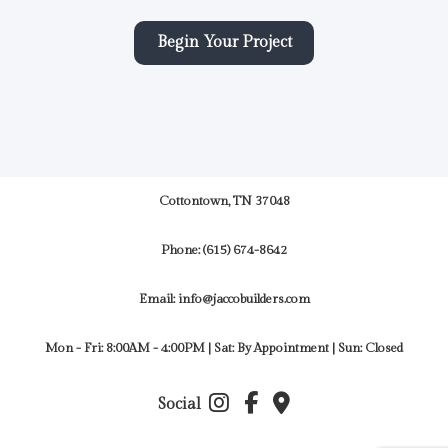
Begin Your Project
Cottontown, TN 37048
Phone:
(615) 674-8642
Email: info@jaccobuilders.com
Mon - Fri: 8:00AM - 4:00PM | Sat: By Appointment | Sun: Closed
Social