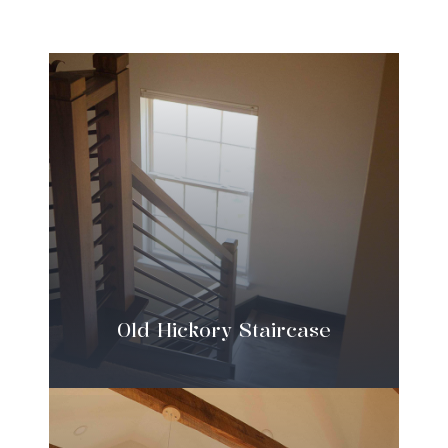
Old Hickory Staircase