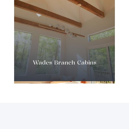
Wades Branch Cabins