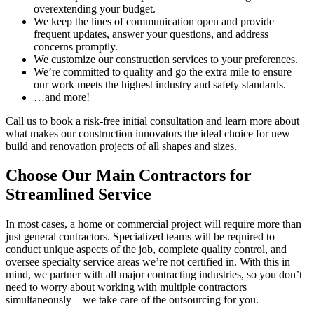
overextending your budget.
We keep the lines of communication open and provide
frequent updates, answer your questions, and address
concerns promptly.
We customize our construction services to your preferences.
We’re committed to quality and go the extra mile to ensure
our work meets the highest industry and safety standards.
…and more!
Call us to book a risk-free initial consultation and learn more about
what makes our construction innovators the ideal choice for new
build and renovation projects of all shapes and sizes.
Choose Our Main Contractors for
Streamlined Service
In most cases, a home or commercial project will require more than
just general contractors. Specialized teams will be required to
conduct unique aspects of the job, complete quality control, and
oversee specialty service areas we’re not certified in. With this in
mind, we partner with all major contracting industries, so you don’t
need to worry about working with multiple contractors
simultaneously—we take care of the outsourcing for you.