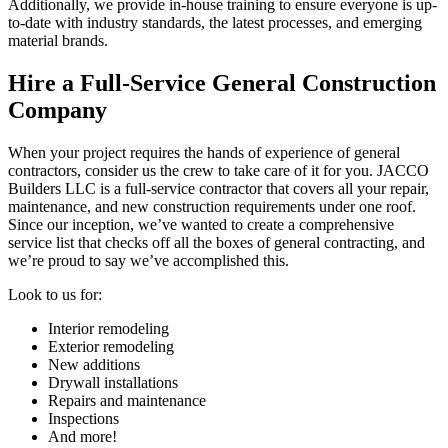
Additionally, we provide in-house training to ensure everyone is up-
to-date with industry standards, the latest processes, and emerging
material brands.
Hire a Full-Service General Construction
Company
When your project requires the hands of experience of general
contractors, consider us the crew to take care of it for you. JACCO
Builders LLC is a full-service contractor that covers all your repair,
maintenance, and new construction requirements under one roof.
Since our inception, we’ve wanted to create a comprehensive
service list that checks off all the boxes of general contracting, and
we’re proud to say we’ve accomplished this.
Look to us for:
Interior remodeling
Exterior remodeling
New additions
Drywall installations
Repairs and maintenance
Inspections
And more!