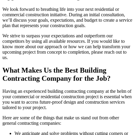
We look forward to breathing life into your next residential or
commercial construction initiative. During an initial consultation,
we’ll discuss your goals, expectations, and budget to create a service
plan that represents your construction goals.
We strive to surpass your expectations and outperform our
competitors by using all available resources. If you would like to
know more about our approach or how we can help transform your
upcoming project from concept to completion, please reach out to
us.
What Makes Us the Best Building
Contracting Company for the Job?
Having an experienced building contracting company at the helm of
your commercial or residential construction project is essential when
you want to access future-proof design and construction services
tailored to your project.
Here are some of the things that make us stand out from other
general contracting companies:
We anticipate and solve problems without cutting corners or