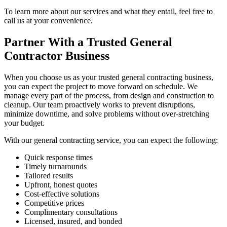
To learn more about our services and what they entail, feel free to
call us at your convenience.
Partner With a Trusted General
Contractor Business
When you choose us as your trusted general contracting business,
you can expect the project to move forward on schedule. We
manage every part of the process, from design and construction to
cleanup. Our team proactively works to prevent disruptions,
minimize downtime, and solve problems without over-stretching
your budget.
With our general contracting service, you can expect the following:
Quick response times
Timely turnarounds
Tailored results
Upfront, honest quotes
Cost-effective solutions
Competitive prices
Complimentary consultations
Licensed, insured, and bonded