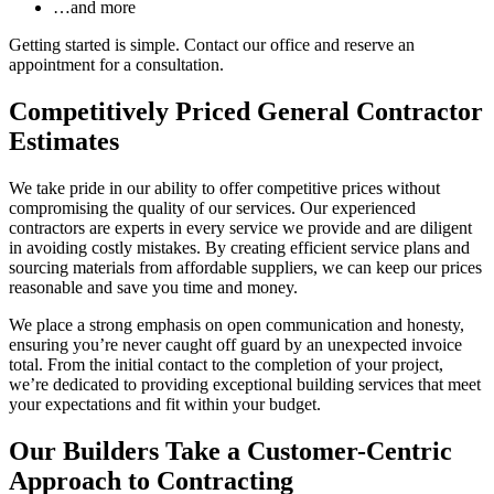
…and more
Getting started is simple. Contact our office and reserve an
appointment for a consultation.
Competitively Priced General Contractor
Estimates
We take pride in our ability to offer competitive prices without
compromising the quality of our services. Our experienced
contractors are experts in every service we provide and are diligent
in avoiding costly mistakes. By creating efficient service plans and
sourcing materials from affordable suppliers, we can keep our prices
reasonable and save you time and money.
We place a strong emphasis on open communication and honesty,
ensuring you’re never caught off guard by an unexpected invoice
total. From the initial contact to the completion of your project,
we’re dedicated to providing exceptional building services that meet
your expectations and fit within your budget.
Our Builders Take a Customer-Centric
Approach to Contracting