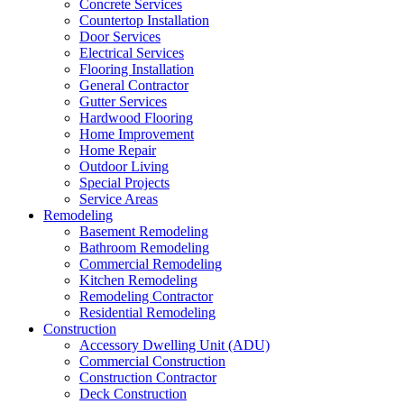
Concrete Services
Countertop Installation
Door Services
Electrical Services
Flooring Installation
General Contractor
Gutter Services
Hardwood Flooring
Home Improvement
Home Repair
Outdoor Living
Special Projects
Service Areas
Remodeling
Basement Remodeling
Bathroom Remodeling
Commercial Remodeling
Kitchen Remodeling
Remodeling Contractor
Residential Remodeling
Construction
Accessory Dwelling Unit (ADU)
Commercial Construction
Construction Contractor
Deck Construction