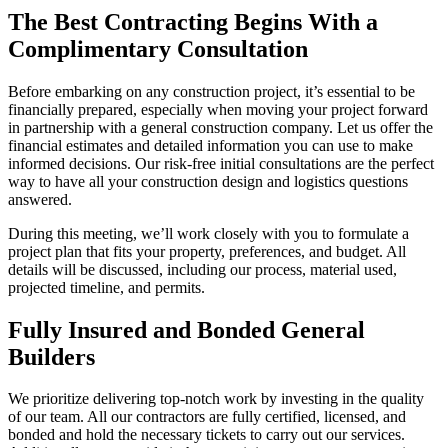
The Best Contracting Begins With a
Complimentary Consultation
Before embarking on any construction project, it’s essential to be
financially prepared, especially when moving your project forward
in partnership with a general construction company. Let us offer the
financial estimates and detailed information you can use to make
informed decisions. Our risk-free initial consultations are the perfect
way to have all your construction design and logistics questions
answered.
During this meeting, we’ll work closely with you to formulate a
project plan that fits your property, preferences, and budget. All
details will be discussed, including our process, material used,
projected timeline, and permits.
Fully Insured and Bonded General
Builders
We prioritize delivering top-notch work by investing in the quality
of our team. All our contractors are fully certified, licensed, and
bonded and hold the necessary tickets to carry out our services.