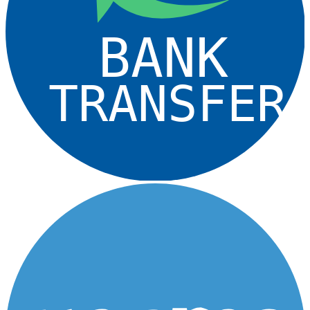
BANK
TRANSFER