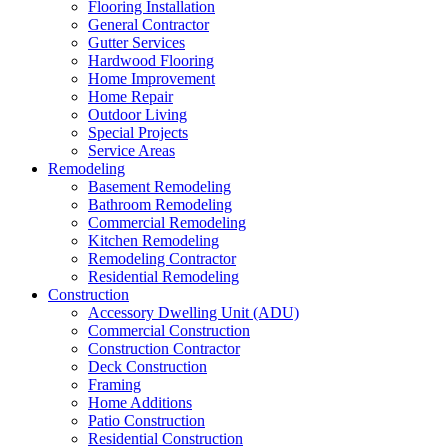
Flooring Installation
General Contractor
Gutter Services
Hardwood Flooring
Home Improvement
Home Repair
Outdoor Living
Special Projects
Service Areas
Remodeling
Basement Remodeling
Bathroom Remodeling
Commercial Remodeling
Kitchen Remodeling
Remodeling Contractor
Residential Remodeling
Construction
Accessory Dwelling Unit (ADU)
Commercial Construction
Construction Contractor
Deck Construction
Framing
Home Additions
Patio Construction
Residential Construction