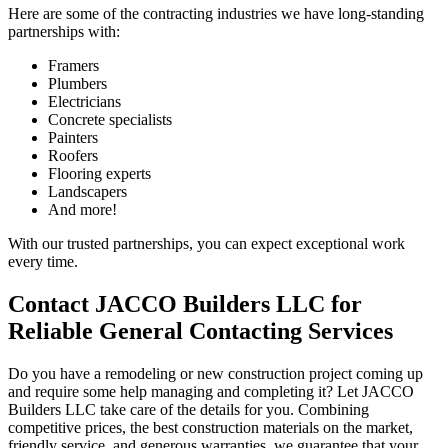
Here are some of the contracting industries we have long-standing
partnerships with:
Framers
Plumbers
Electricians
Concrete specialists
Painters
Roofers
Flooring experts
Landscapers
And more!
With our trusted partnerships, you can expect exceptional work
every time.
Contact JACCO Builders LLC for
Reliable General Contacting Services
Do you have a remodeling or new construction project coming up
and require some help managing and completing it? Let JACCO
Builders LLC take care of the details for you. Combining
competitive prices, the best construction materials on the market,
friendly service, and generous warranties, we guarantee that your