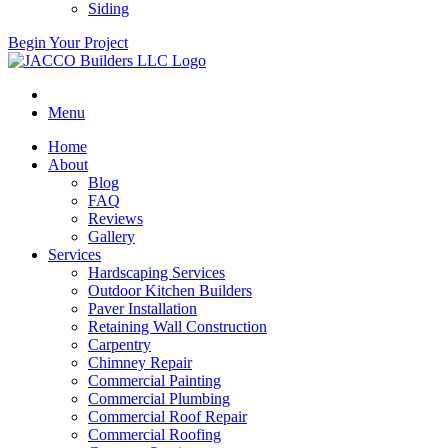
Siding
Begin Your Project
Menu
Home
About
Blog
FAQ
Reviews
Gallery
Services
Hardscaping Services
Outdoor Kitchen Builders
Paver Installation
Retaining Wall Construction
Carpentry
Chimney Repair
Commercial Painting
Commercial Plumbing
Commercial Roof Repair
Commercial Roofing