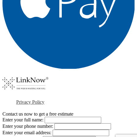
Privacy Policy
Contact us now to get a free estimate
Enter your full name:
Enter your phone number:
Enter your email address: