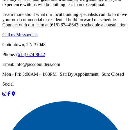
experience with us will be nothing less than exceptional.
Learn more about what our local building specialists can do to move
your next commercial or residential build forward on schedule.
Connect with our team at (615) 674-8642 to schedule a consultation.
Call us
Message us
Cottontown, TN 37048
Phone:
(615) 674-8642
Email: info@jaccobuilders.com
Mon - Fri: 8:00AM - 4:00PM | Sat: By Appointment | Sun: Closed
Social