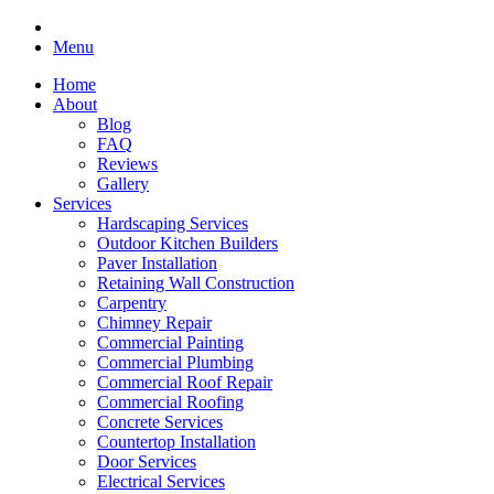
Menu
Home
About
Blog
FAQ
Reviews
Gallery
Services
Hardscaping Services
Outdoor Kitchen Builders
Paver Installation
Retaining Wall Construction
Carpentry
Chimney Repair
Commercial Painting
Commercial Plumbing
Commercial Roof Repair
Commercial Roofing
Concrete Services
Countertop Installation
Door Services
Electrical Services