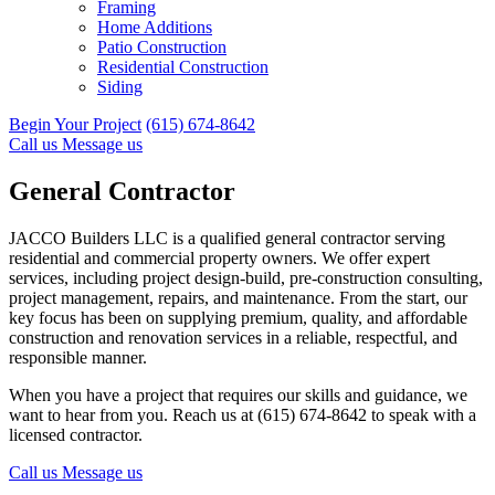
Framing
Home Additions
Patio Construction
Residential Construction
Siding
Begin Your Project
(615) 674-8642
Call us
Message us
General Contractor
JACCO Builders LLC is a qualified general contractor serving
residential and commercial property owners. We offer expert
services, including project design-build, pre-construction consulting,
project management, repairs, and maintenance. From the start, our
key focus has been on supplying premium, quality, and affordable
construction and renovation services in a reliable, respectful, and
responsible manner.
When you have a project that requires our skills and guidance, we
want to hear from you. Reach us at (615) 674-8642 to speak with a
licensed contractor.
Call us
Message us