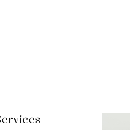
Services