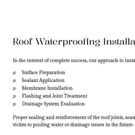
Roof Waterproofing Installa
In the interest of complete success, our approach to ins
Surface Preparation
Sealant Application
Membrane Installation
Flashing and Joint Treatment
Drainage System Evaluation
Proper sealing and reinforcement of the roof joints, sea
victim to pooling water or drainage issues in the futur