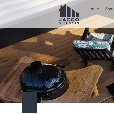
Home
Abou
Blog
Hardscaping Services
Basem
Reviews
Paver Installation
Comme
Carpentry
Remod
Commercial Painting
Commercial Roof Repa
Concrete Services
Door Services
Flooring Installation
Gutter Services
Home Improvement
Outdoor Living