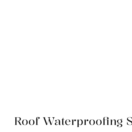
Service Areas
Roof Waterproofing 