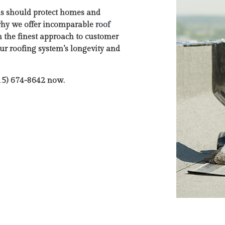
ms should protect homes and
why we offer incomparable
roof
h the finest approach to customer
our roofing system’s longevity and
615) 674-8642 now.