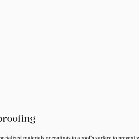
proofing
ecialized materials or coatings to a roof’s surface to prevent 