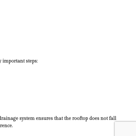
y important steps:
drainage system ensures that the rooftop does not fall
rence.