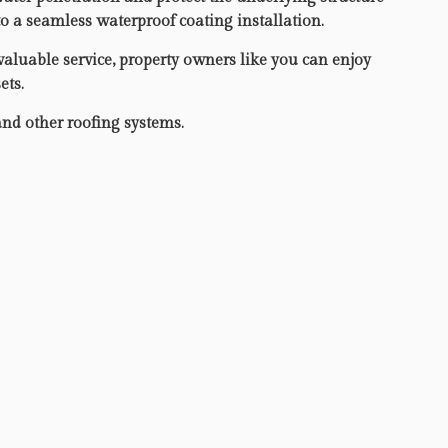
to a seamless waterproof coating installation.
valuable service, property owners like you can enjoy
ets.
and other roofing systems.