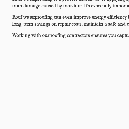
from damage caused by moisture. It’s especially importan
Roof waterproofing can even improve energy efficiency by
long-term savings on repair costs, maintain a safe and 
Working with our roofing contractors ensures you capture