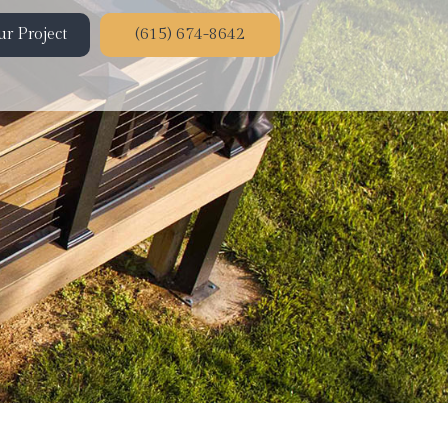
r Project
(615) 674-8642
ion
on