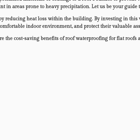
t in areas prone to heavy precipitation. Let us be your guide 
 reducing heat loss within the building. By investing in this 
comfortable indoor environment, and protect their valuable ass
 the cost-saving benefits of roof waterproofing for flat roofs 