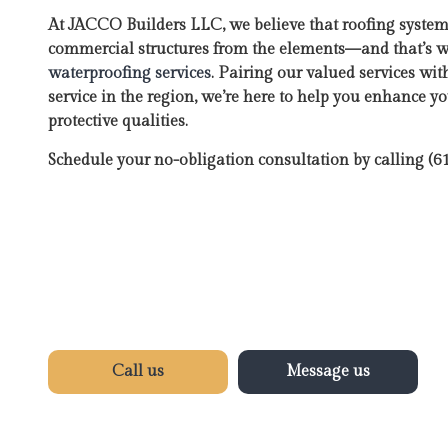
At JACCO Builders LLC, we believe that roofing syste
commercial structures from the elements—and that’s 
waterproofing services
. Pairing our valued services wit
service in the region, we’re here to help you enhance y
protective qualities.
Schedule your no-obligation consultation by calling (
Call us
Message us