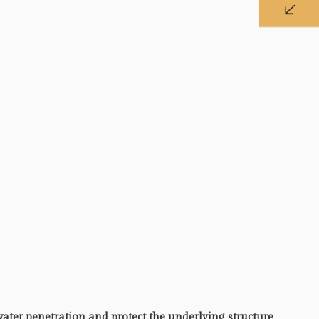
water penetration and protect the underlying structure