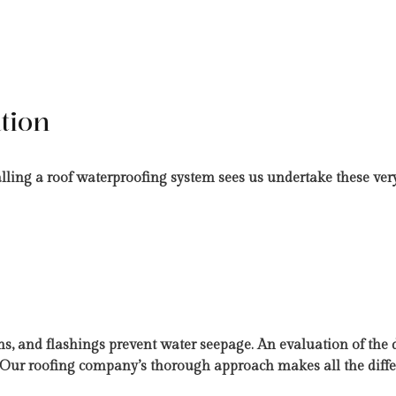
tion
talling a roof waterproofing system sees us undertake these ver
ms, and flashings prevent water seepage. An evaluation of the 
e. Our roofing company’s thorough approach makes all the diffe