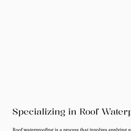
Specializing in Roof Water
Roof waterproofing is a process that involves applying sp