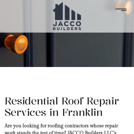
Residential Roof Repair
Services in Franklin
Are you looking for roofing contractors whose repair
work stands the test of time? JACCO Builders LLC’s