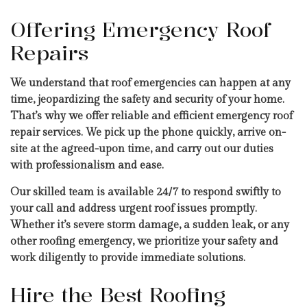
Offering Emergency Roof
Repairs
We understand that roof emergencies can happen at any
time, jeopardizing the safety and security of your home.
That’s why we offer reliable and efficient emergency roof
repair services. We pick up the phone quickly, arrive on-
site at the agreed-upon time, and carry out our duties
with professionalism and ease.
Our skilled team is available 24/7 to respond swiftly to
your call and address urgent roof issues promptly.
Whether it’s severe storm damage, a sudden leak, or any
other roofing emergency, we prioritize your safety and
work diligently to provide immediate solutions.
Hire the Best Roofing