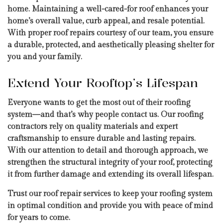
home. Maintaining a well-cared-for roof enhances your
home’s overall value, curb appeal, and resale potential.
With proper roof repairs courtesy of our team, you ensure
a durable, protected, and aesthetically pleasing shelter for
you and your family.
Extend Your Rooftop’s Lifespan
Everyone wants to get the most out of their roofing
system—and that’s why people contact us. Our roofing
contractors rely on quality materials and expert
craftsmanship to ensure durable and lasting repairs.
With our attention to detail and thorough approach, we
strengthen the structural integrity of your roof, protecting
it from further damage and extending its overall lifespan.
Trust our roof repair services to keep your roofing system
in optimal condition and provide you with peace of mind
for years to come.