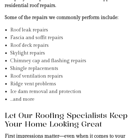
residential roof repairs.
Some of the repairs we commonly perform include:
Roof leak repairs
Fascia and soffit repairs
Roof deck repairs
Skylight repairs
Chimney cap and flashing repairs
Shingle replacements
Roof ventilation repairs
Ridge vent problems
Ice dam removal and protection
…and more
Let Our Roofing Specialists Keep
Your Home Looking Great
First impressions matter—even when it comes to your