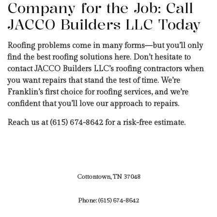
Company for the Job: Call
JACCO Builders LLC Today
Roofing problems come in many forms—but you’ll only
find the best roofing solutions here. Don’t hesitate to
contact JACCO Builders LLC’s roofing contractors when
you want repairs that stand the test of time. We’re
Franklin’s first choice for roofing services, and we’re
confident that you’ll love our approach to repairs.
Reach us at (615) 674-8642 for a risk-free estimate.
Cottontown, TN 37048
Phone:
(615) 674-8642