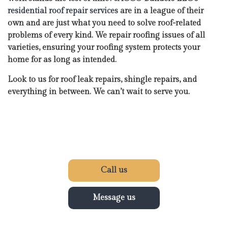
residential roof repair services
are in a league of their
own and are just what you need to solve roof-related
problems of every kind. We repair roofing issues of all
varieties, ensuring your roofing system protects your
home for as long as intended.
Look to us for roof leak repairs, shingle repairs, and
everything in between. We can’t wait to serve you.
Call us
Message us