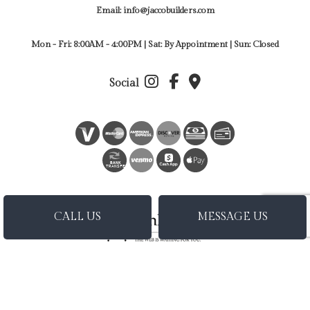
Email: info@jaccobuilders.com
Mon - Fri: 8:00AM - 4:00PM | Sat: By Appointment | Sun: Closed
Social
BANK
TRANSFER
CALL US
MESSAGE US