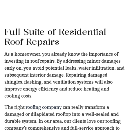
Full Suite of Residential
Roof Repairs
As a homeowner, you already know the importance of
investing in roof repairs. By addressing minor damages
early on, you avoid potential leaks, water infiltration, and
subsequent interior damage. Repairing damaged
shingles, flashing, and ventilation systems will also
improve energy efficiency and reduce heating and
cooling costs.
The right
roofing company
can really transform a
damaged or dilapidated rooftop into a well-sealed and
durable system. In our area, our clients love our roofing
company’s comprehensive and full-service approach to