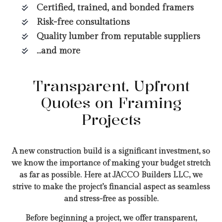
Certified, trained, and bonded framers
Risk-free consultations
Quality lumber from reputable suppliers
…and more
Transparent, Upfront
Quotes on Framing
Projects
A new construction build is a significant investment, so
we know the importance of making your budget stretch
as far as possible. Here at JACCO Builders LLC, we
strive to make the project’s financial aspect as seamless
and stress-free as possible.
Before beginning a project, we offer transparent,