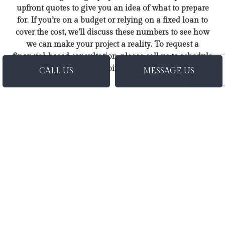
upfront quotes to give you an idea of what to prepare
for. If you’re on a budget or relying on a fixed loan to
cover the cost, we’ll discuss these numbers to see how
we can make your project a reality. To request a
financial-based consultation, please call us to schedule
an appointment.
CALL US
MESSAGE US