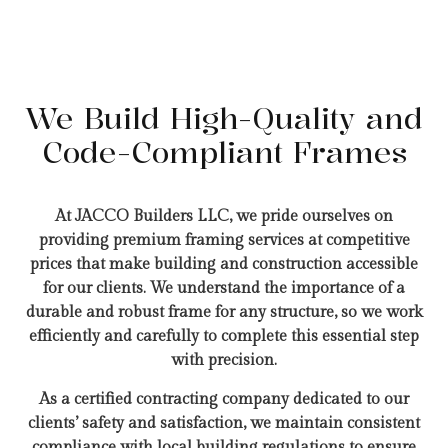
We Build High-Quality and
Code-Compliant Frames
At JACCO Builders LLC, we pride ourselves on
providing premium framing services at competitive
prices that make building and construction accessible
for our clients. We understand the importance of a
durable and robust frame for any structure, so we work
efficiently and carefully to complete this essential step
with precision.
As a certified contracting company dedicated to our
clients’ safety and satisfaction, we maintain consistent
compliance with local building regulations to ensure