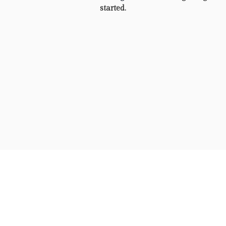
started.