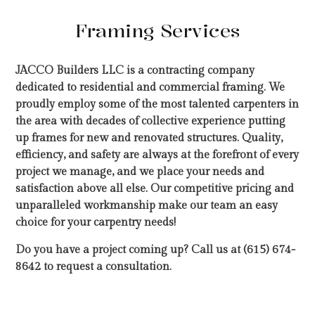
Framing Services
JACCO Builders LLC is a contracting company
dedicated to residential and commercial framing. We
proudly employ some of the most talented carpenters in
the area with decades of collective experience putting
up frames for new and renovated structures. Quality,
efficiency, and safety are always at the forefront of every
project we manage, and we place your needs and
satisfaction above all else. Our competitive pricing and
unparalleled workmanship make our team an easy
choice for your carpentry needs!
Do you have a project coming up? Call us at (615) 674-
8642 to request a consultation.