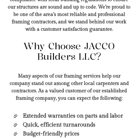
our structures are sound and up to code. We’re proud to
be one of the area’s most reliable and professional
framing contractors, and we stand behind our work
with a customer satisfaction guarantee.
Why Choose JACCO
Builders LLC?
Many aspects of our framing services help our
company stand out among other local carpenters and
contractors. As a valued customer of our established
framing company, you can expect the following:
Extended warranties on parts and labor
Quick, efficient turnarounds
Budget-friendly prices