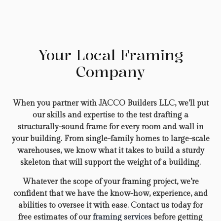
Your Local Framing
Company
When you partner with JACCO Builders LLC, we’ll put
our skills and expertise to the test drafting a
structurally-sound frame for every room and wall in
your building. From single-family homes to large-scale
warehouses, we know what it takes to build a sturdy
skeleton that will support the weight of a building.
Whatever the scope of your framing project, we’re
confident that we have the know-how, experience, and
abilities to oversee it with ease. Contact us today for
free estimates of our
framing services
before getting