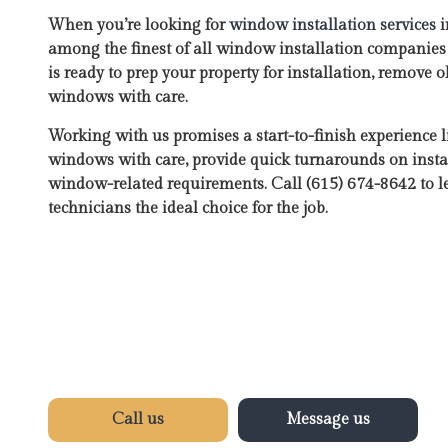
When you’re looking for
window installation services
i
among the finest of all window installation companie
is ready to prep your property for installation, remove
windows with care.
Working with us promises a start-to-finish experience 
windows with care, provide quick turnarounds on instal
window-related requirements. Call (615) 674-8642 to
technicians the ideal choice for the job.
Call us
Message us