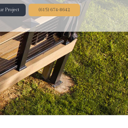
r Project
(615) 674-8642
ion
on