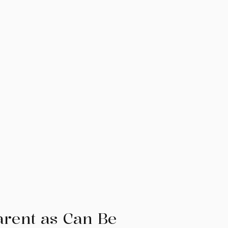
arent as Can Be