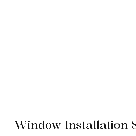
Service Areas
Window Installation 