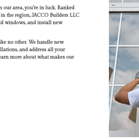
n our area, you’re in luck. Ranked
s in the region, JACCO Builders LLC
 old windows, and install new
like no other. We handle new
lations, and address all your
 learn more about what makes our