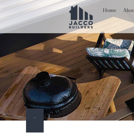
Home
Abou
Blog
Hardscaping Services
Basem
Reviews
Paver Installation
Comme
Carpentry
Remod
Commercial Painting
Commercial Roof Repa
Concrete Services
Door Services
Flooring Installation
Gutter Services
Home Improvement
Outdoor Living