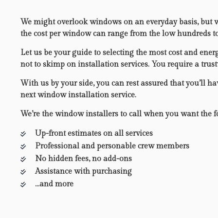
We might overlook windows on an everyday basis, but wi
the cost per window can range from the low hundreds to u
Let us be your guide to selecting the most cost and ener
not to skimp on installation services. You require a tru
With us by your side, you can rest assured that you’ll ha
next window installation service.
We’re the window installers to call when you want the f
Up-front estimates on all services
Professional and personable crew members
No hidden fees, no add-ons
Assistance with purchasing
…and more