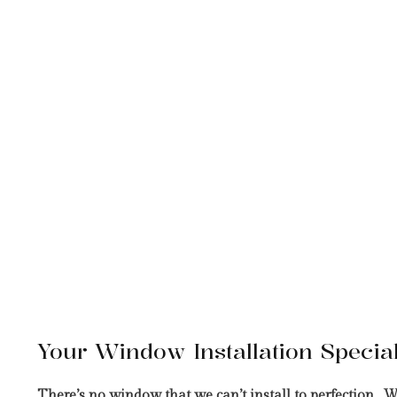
Your Window Installation Special
There’s no window that we can’t install to perfection. W