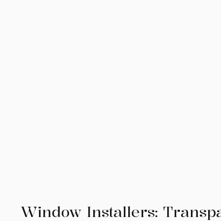
Window Installers: Transp