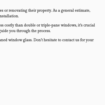
or renovating their property. As a general estimate,
nstallation.
s costly than double or triple-pane windows, it’s crucial
 guide you through the process.
eaned window glass. Don’t hesitate to contact us for your