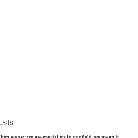
ists
hen we say we are specialists in our field, we mean it.