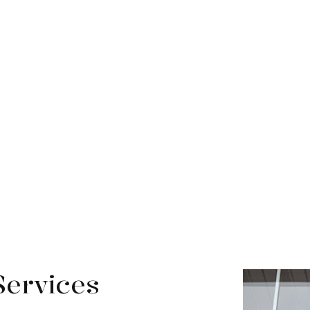
Services