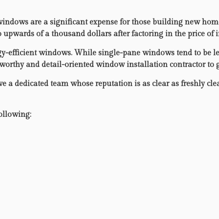
ndows are a significant expense for those building new homes 
pwards of a thousand dollars after factoring in the price of i
gy-efficient windows. While single-pane windows tend to be les
stworthy and detail-oriented window installation contractor to
ve a dedicated team whose reputation is as clear as freshly cl
ollowing: