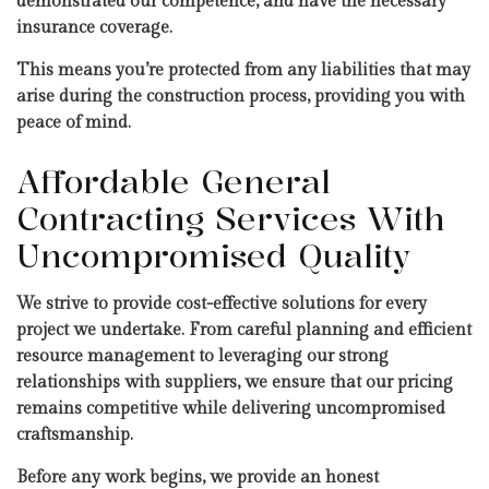
demonstrated our competence, and have the necessary
insurance coverage.
This means you’re protected from any liabilities that may
arise during the construction process, providing you with
peace of mind.
Affordable General
Contracting Services With
Uncompromised Quality
We strive to provide cost-effective solutions for every
project we undertake. From careful planning and efficient
resource management to leveraging our strong
relationships with suppliers, we ensure that our pricing
remains competitive while delivering uncompromised
craftsmanship.
Before any work begins, we provide an honest