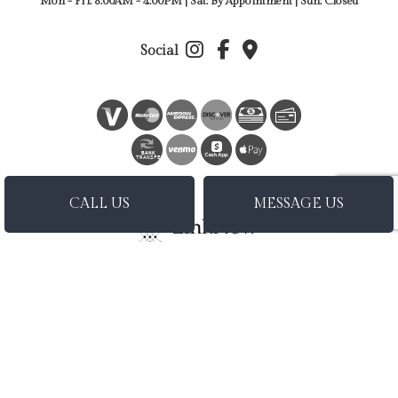
Mon - Fri: 8:00AM - 4:00PM | Sat: By Appointment | Sun: Closed
Social
BANK
TRANSFER
CALL US
MESSAGE US
Privacy Policy