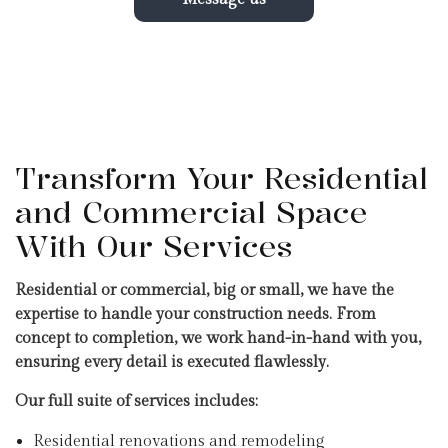
Transform Your Residential
and Commercial Space
With Our Services
Residential or commercial, big or small, we have the
expertise to handle your construction needs. From
concept to completion, we work hand-in-hand with you,
ensuring every detail is executed flawlessly.
Our full suite of services includes:
Residential renovations and remodeling