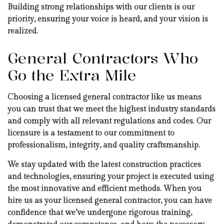
Building strong relationships with our clients is our
priority, ensuring your voice is heard, and your vision is
realized.
General Contractors Who
Go the Extra Mile
Choosing a licensed general contractor like us means
you can trust that we meet the highest industry standards
and comply with all relevant regulations and codes. Our
licensure is a testament to our commitment to
professionalism, integrity, and quality craftsmanship.
We stay updated with the latest construction practices
and technologies, ensuring your project is executed using
the most innovative and efficient methods. When you
hire us as your licensed general contractor, you can have
confidence that we’ve undergone rigorous training,