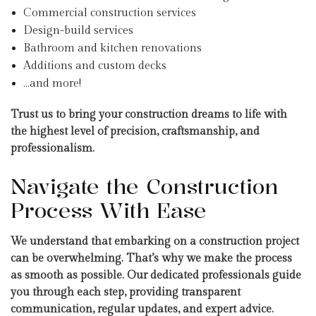
Commercial construction services
Design-build services
Bathroom and kitchen renovations
Additions and custom decks
…and more!
Trust us to bring your construction dreams to life with
the highest level of precision, craftsmanship, and
professionalism.
Navigate the Construction
Process With Ease
We understand that embarking on a construction project
can be overwhelming. That’s why we make the process
as smooth as possible. Our dedicated professionals guide
you through each step, providing transparent
communication, regular updates, and expert advice.