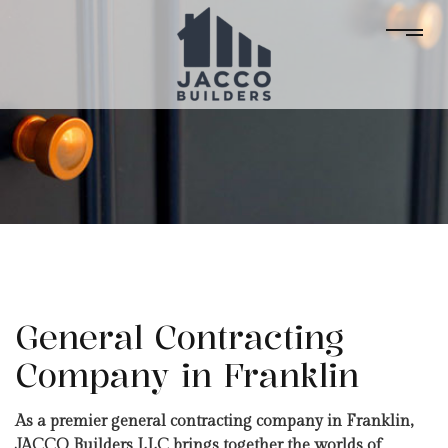
General Contracting
Company in Franklin
As a premier general contracting company in Franklin,
JACCO Builders LLC brings together the worlds of