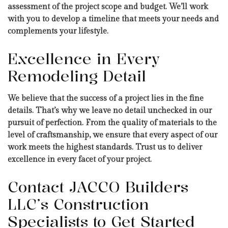
assessment of the project scope and budget. We’ll work
with you to develop a timeline that meets your needs and
complements your lifestyle.
Excellence in Every
Remodeling Detail
We believe that the success of a project lies in the fine
details. That’s why we leave no detail unchecked in our
pursuit of perfection. From the quality of materials to the
level of craftsmanship, we ensure that every aspect of our
work meets the highest standards. Trust us to deliver
excellence in every facet of your project.
Contact JACCO Builders
LLC’s Construction
Specialists to Get Started