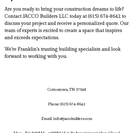
Are you ready to bring your construction dreams to life?
Contact JACCO Builders LLC today at (615) 674-8642 to
discuss your project and receive a personalized quote. Our
team of experts is excited to create a space that inspires
and exceeds expectations.
We’re Franklin’s trusting building specialists and look
forward to working with you.
Cottontown, TN 37048
Phone:
(615) 674-8642
Email: info@jaccobuilders.com