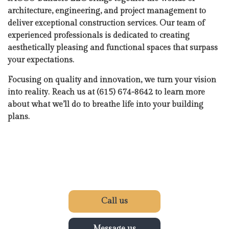
architecture, engineering, and project management to
deliver exceptional construction services. Our team of
experienced professionals is dedicated to creating
aesthetically pleasing and functional spaces that surpass
your expectations.
Focusing on quality and innovation, we turn your vision
into reality. Reach us at (615) 674-8642 to learn more
about what we’ll do to breathe life into your building
plans.
Call us
Message us