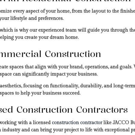
omize every aspect of your home, from the layout to the finish
 your lifestyle and preferences.
 which is why our experienced team will guide you through the
 helping you create your dream home.
mmercial Construction
eate spaces that align with your brand, operations, and goals. W
space can significantly impact your business.
sthetics, focusing on functionality, durability, and long-term
 spaces to help your business succeed.
nsed Construction Contractors
 working with a licensed
construction contractor
like JACCO Bui
n industry and can bring your project to life with exceptional pr