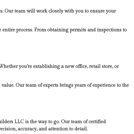
es. Our team will work closely with you to ensure your
 entire process. From obtaining permits and inspections to
hether you’re establishing a new office, retail store, or
 value. Our team of experts brings years of experience to the
lders LLC is the way to go. Our team of certified
ecision, accuracy, and attention to detail.