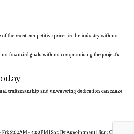
 of the most competitive prices in the industry without
 your financial goals without compromising the project’s
Today
tional craftsmanship and unwavering dedication can make.
 Fri: 8:00AM - 4:00PM | Sat: By Appointment | Sun: Closed