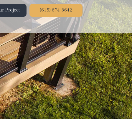
r Project
(615) 674-8642
ion
on