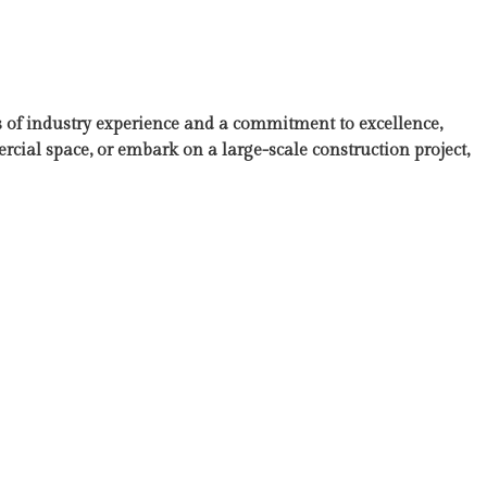
 of industry experience and a commitment to excellence,
ial space, or embark on a large-scale construction project,