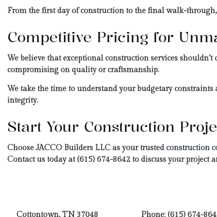
From the first day of construction to the final walk-through,
Competitive Pricing for Unm
We believe that exceptional construction services shouldn’t 
compromising on quality or craftsmanship.
We take the time to understand your budgetary constraints a
integrity.
Start Your Construction Pro
Choose JACCO Builders LLC as your trusted
construction c
Contact us today at (615) 674-8642 to discuss your project an
Cottontown, TN 37048
Phone:
(615) 674-864