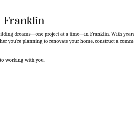
 Franklin
uilding dreams—one project at a time—in Franklin. With years
er you’re planning to renovate your home, construct a commerc
to working with you.