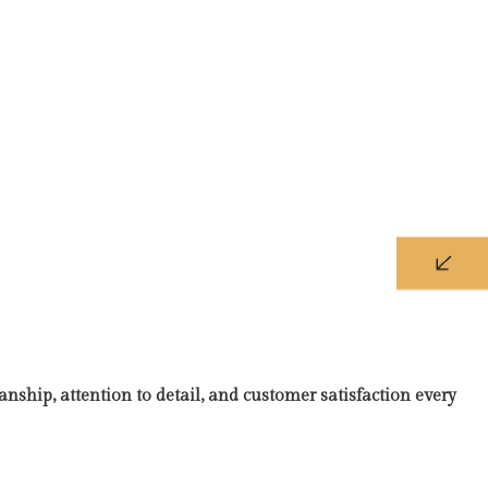
nship, attention to detail, and customer satisfaction every