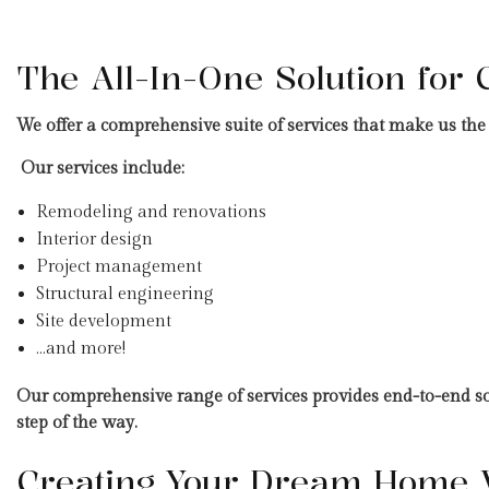
The All-In-One Solution for 
We offer a comprehensive suite of services that make us the i
Our services include:
Remodeling and renovations
Interior design
Project management
Structural engineering
Site development
…and more!
Our comprehensive range of services provides end-to-end solu
step of the way.
Creating Your Dream Home W