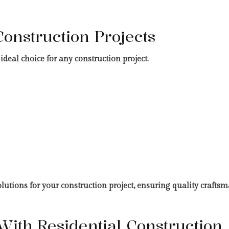
Construction Projects
deal choice for any construction project.
tions for your construction project, ensuring quality craftsma
ith Residential Construction