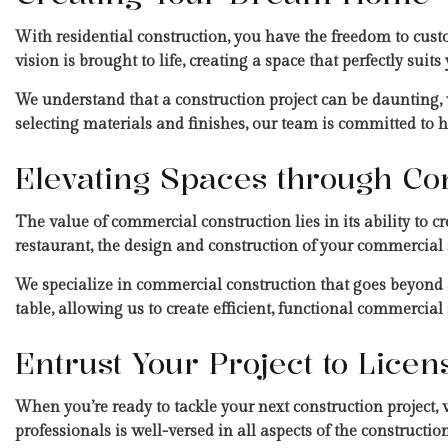
With residential construction, you have the freedom to cust
vision is brought to life, creating a space that perfectly suits
We understand that a construction project can be daunting,
selecting materials and finishes, our team is committed to
Elevating Spaces through Co
The value of commercial construction lies in its ability to cr
restaurant, the design and construction of your commercial 
We specialize in commercial construction that goes beyond ae
table, allowing us to create efficient, functional commercial
Entrust Your Project to Lice
When you’re ready to tackle your next construction project,
professionals is well-versed in all aspects of the constructio