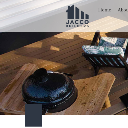
Home
Abou
Blog
Hardscaping Services
Basem
Reviews
Paver Installation
Comme
Carpentry
Remod
Commercial Painting
Commercial Roof Repa
Concrete Services
Door Services
Flooring Installation
Gutter Services
Home Improvement
Outdoor Living
Service Areas