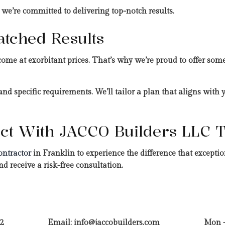
 we’re committed to delivering top-notch results.
atched Results
come at exorbitant prices. That’s why we’re proud to offer some
nd specific requirements. We’ll tailor a plan that aligns with
ject With JACCO Builders LLC 
ontractor
in Franklin to experience the difference that excep
d receive a risk-free consultation.
2
Email: info@jaccobuilders.com
Mon -