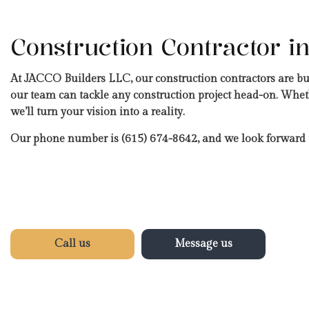
Construction Contractor in
At JACCO Builders LLC, our construction contractors are b
our team can tackle any construction project head-on. Wheth
we’ll turn your vision into a reality.
Our phone number is (615) 674-8642, and we look forward 
Call us
Message us