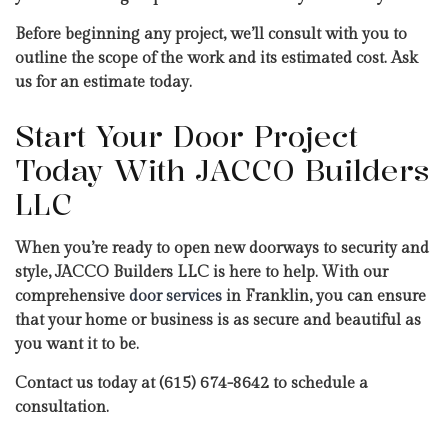
Before beginning any project, we’ll consult with you to
outline the scope of the work and its estimated cost. Ask
us for an estimate today.
Start Your Door Project
Today With JACCO Builders
LLC
When you’re ready to open new doorways to security and
style, JACCO Builders LLC is here to help. With our
comprehensive
door services
in Franklin, you can ensure
that your home or business is as secure and beautiful as
you want it to be.
Contact us today at (615) 674-8642 to schedule a
consultation.