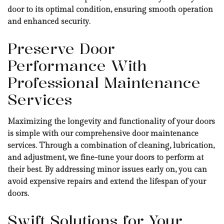
door to its optimal condition, ensuring smooth operation
and enhanced security.
Preserve Door
Performance With
Professional Maintenance
Services
Maximizing the longevity and functionality of your doors
is simple with our comprehensive door maintenance
services. Through a combination of cleaning, lubrication,
and adjustment, we fine-tune your doors to perform at
their best. By addressing minor issues early on, you can
avoid expensive repairs and extend the lifespan of your
doors.
Swift Solutions for Your