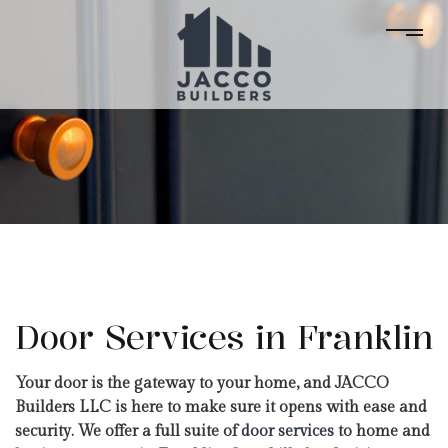
Door Services in Franklin
Your door is the gateway to your home, and JACCO
Builders LLC is here to make sure it opens with ease and
security. We offer a full suite of
door services
to home and