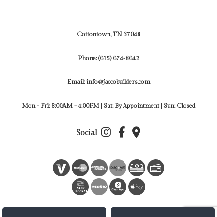
Cottontown, TN 37048
Phone:
(615) 674-8642
Email: info@jaccobuilders.com
Mon - Fri: 8:00AM - 4:00PM | Sat: By Appointment | Sun: Closed
Social
BANK
TRANSFER