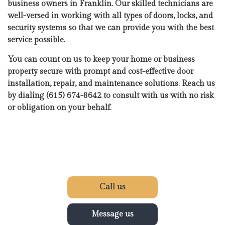
business owners in Franklin. Our skilled technicians are
well-versed in working with all types of doors, locks, and
security systems so that we can provide you with the best
service possible.
You can count on us to keep your home or business
property secure with prompt and cost-effective door
installation, repair, and maintenance solutions. Reach us
by dialing (615) 674-8642 to consult with us with no risk
or obligation on your behalf.
Call us
Message us