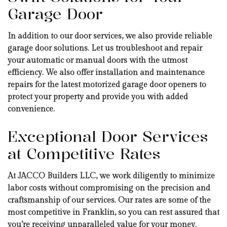
Garage Door
In addition to our door services, we also provide reliable
garage door solutions. Let us troubleshoot and repair
your automatic or manual doors with the utmost
efficiency. We also offer installation and maintenance
repairs for the latest motorized garage door openers to
protect your property and provide you with added
convenience.
Exceptional Door Services
at Competitive Rates
At JACCO Builders LLC, we work diligently to minimize
labor costs without compromising on the precision and
craftsmanship of our services. Our rates are some of the
most competitive in Franklin, so you can rest assured that
you’re receiving unparalleled value for your money.