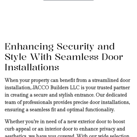
Enhancing Security and
Style With Seamless Door
Installations
When your property can benefit from a streamlined door
installation, JACCO Builders LLC is your trusted partner
in creating a secure and stylish entrance. Our dedicated
team of professionals provides precise door installations,
ensuring a seamless fit and optimal functionality.
Whether you’re in need of a new exterior door to boost
curb appeal or an interior door to enhance privacy and
aesthetics, we have you covered. With our wide selection