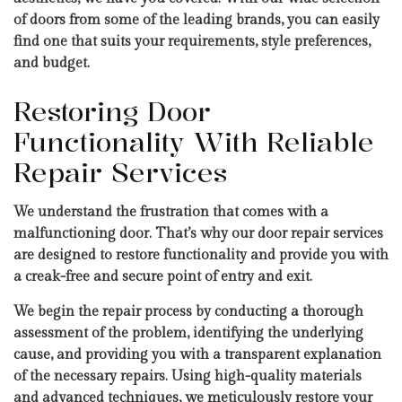
of doors from some of the leading brands, you can easily
find one that suits your requirements, style preferences,
and budget.
Restoring Door
Functionality With Reliable
Repair Services
We understand the frustration that comes with a
malfunctioning door. That’s why our door repair services
are designed to restore functionality and provide you with
a creak-free and secure point of entry and exit.
We begin the repair process by conducting a thorough
assessment of the problem, identifying the underlying
cause, and providing you with a transparent explanation
of the necessary repairs. Using high-quality materials
and advanced techniques, we meticulously restore your