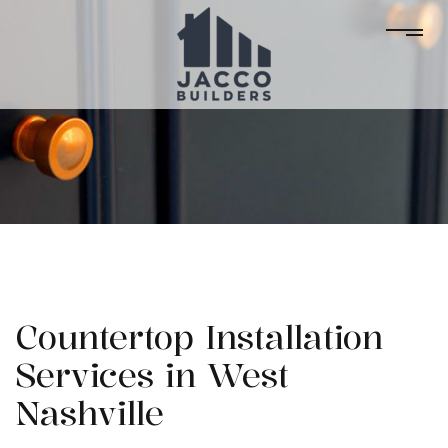
Countertop Installation
Services in West
Nashville