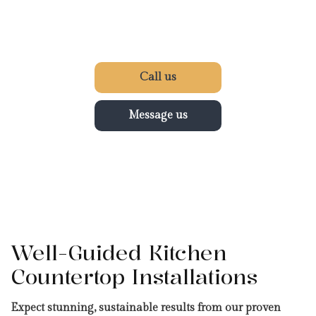
Call us
Message us
Well-Guided Kitchen
Countertop Installations
Expect stunning, sustainable results from our proven