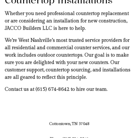
Countertop Installations
Whether you need professional countertop replacement
or are considering an installation for new construction,
JACCO Builders LLC is here to help.
We’re West Nashville’s most trusted service providers for
all residential and commercial counter services, and our
work includes outdoor countertops. Our goal is to make
sure you are delighted with your new counters. Our
customer support, countertop sourcing, and installations
are all geared to reflect this principle.
Contact us at (615) 674-8642 to hire our team.
Cottontown, TN 37048