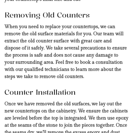
Removing Old Counters
When you need to replace your countertops, we can
remove the old surface materials for you. Our team will
extract the old counter surface with great care and
dispose of it safely. We take several precautions to ensure
the process is safe and does not cause any damage to
your surrounding area. Feel free to book a consultation
with our qualified technicians to learn more about the
steps we take to remove old counters.
Counter Installation
Once we have removed the old surfaces, we lay out the
new countertops on the cabinetry. We ensure the cabinets
are leveled before the top is integrated. We then use epoxy
at the seams of the stone to join the pieces together. Once
the seams dry, we’ll remove the excess epoxy and dust,