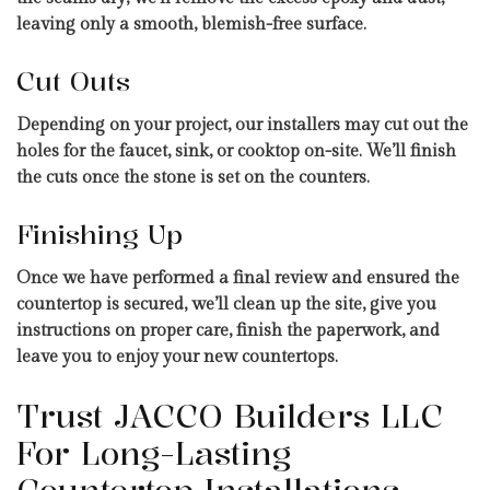
leaving only a smooth, blemish-free surface.
Cut Outs
Depending on your project, our installers may cut out the
holes for the faucet, sink, or cooktop on-site. We’ll finish
the cuts once the stone is set on the counters.
Finishing Up
Once we have performed a final review and ensured the
countertop is secured, we’ll clean up the site, give you
instructions on proper care, finish the paperwork, and
leave you to enjoy your new countertops.
Trust JACCO Builders LLC
For Long-Lasting