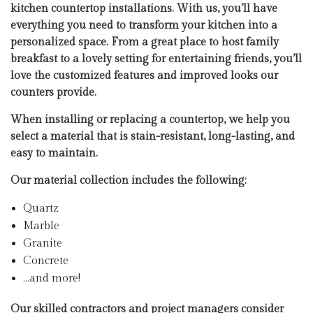
kitchen countertop installations. With us, you’ll have
everything you need to transform your kitchen into a
personalized space. From a great place to host family
breakfast to a lovely setting for entertaining friends, you’ll
love the customized features and improved looks our
counters provide.
When installing or replacing a countertop, we help you
select a material that is stain-resistant, long-lasting, and
easy to maintain.
Our material collection includes the following:
Quartz
Marble
Granite
Concrete
…and more!
Our skilled contractors and project managers consider