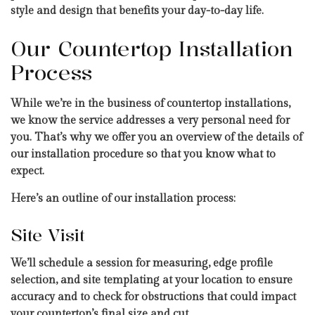
style and design that benefits your day-to-day life.
Our Countertop Installation
Process
While we’re in the business of countertop installations,
we know the service addresses a very personal need for
you. That’s why we offer you an overview of the details of
our installation procedure so that you know what to
expect.
Here’s an outline of our installation process:
Site Visit
We’ll schedule a session for measuring, edge profile
selection, and site templating at your location to ensure
accuracy and to check for obstructions that could impact
your countertop’s final size and cut.