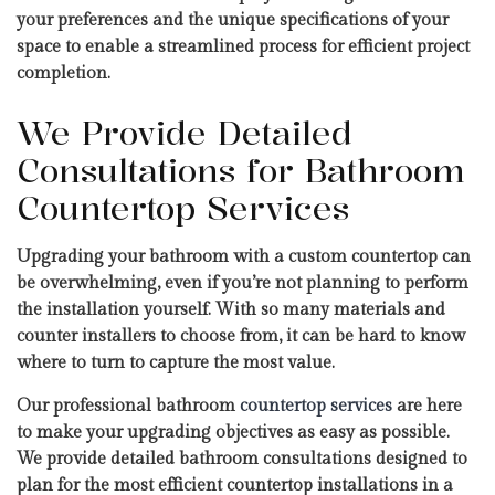
your preferences and the unique specifications of your
space to enable a streamlined process for efficient project
completion.
We Provide Detailed
Consultations for Bathroom
Countertop Services
Upgrading your bathroom with a custom countertop can
be overwhelming, even if you’re not planning to perform
the installation yourself. With so many materials and
counter installers to choose from, it can be hard to know
where to turn to capture the most value.
Our professional bathroom
countertop services
are here
to make your upgrading objectives as easy as possible.
We provide detailed bathroom consultations designed to
plan for the most efficient countertop installations in a