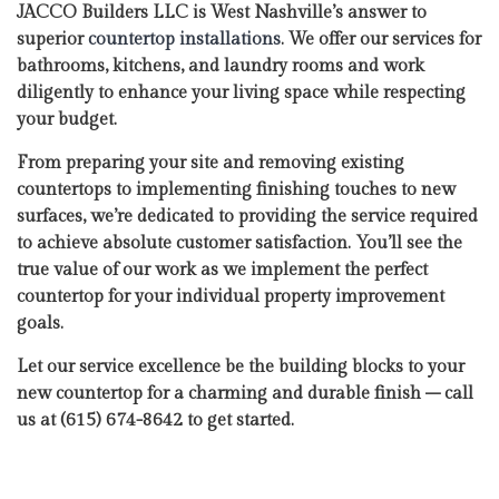
JACCO Builders LLC is West Nashville’s answer to
superior
countertop installations
. We offer our services for
bathrooms, kitchens, and laundry rooms and work
diligently to enhance your living space while respecting
your budget.
From preparing your site and removing existing
countertops to implementing finishing touches to new
surfaces, we’re dedicated to providing the service required
to achieve absolute customer satisfaction. You’ll see the
true value of our work as we implement the perfect
countertop for your individual property improvement
goals.
Let our service excellence be the building blocks to your
new countertop for a charming and durable finish – call
us at (615) 674-8642 to get started.