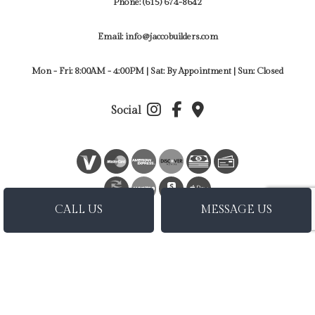
Phone:
(615) 674-8642
Email: info@jaccobuilders.com
Mon - Fri: 8:00AM - 4:00PM | Sat: By Appointment | Sun: Closed
Social
BANK
TRANSFER
CALL US
MESSAGE US