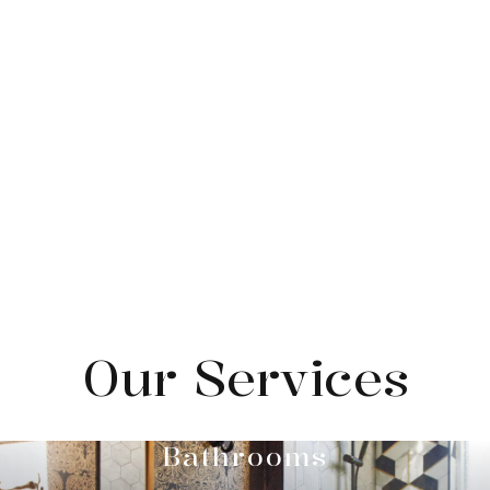
Our Services
Bathrooms