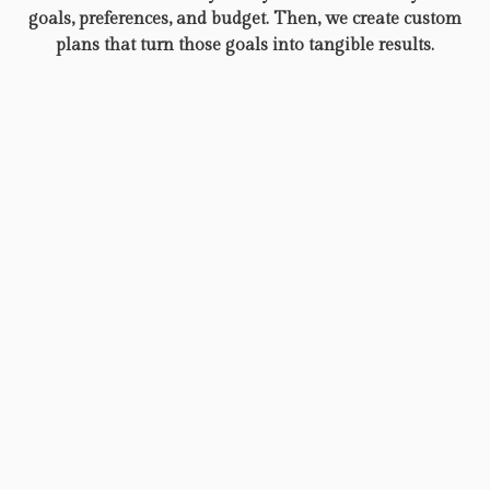
goals, preferences, and budget. Then, we create custom
plans that turn those goals into tangible results.