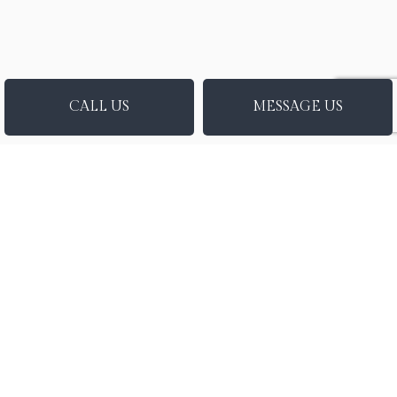
CALL US
MESSAGE US