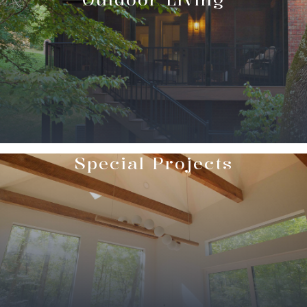
Special Projects