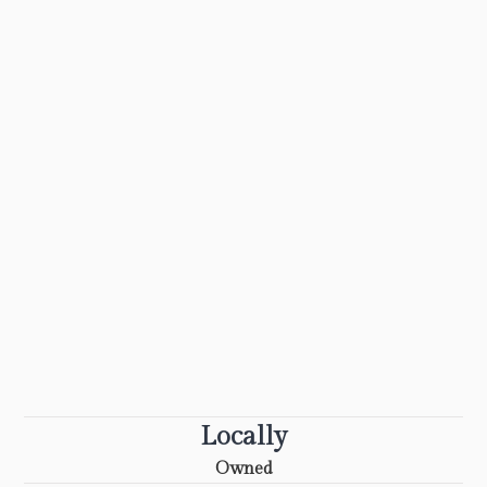
Locally
Owned