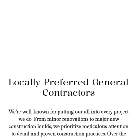
Locally Preferred General
Contractors
We’re well-known for putting our all into every project
we do. From minor renovations to major new
construction builds, we prioritize meticulous attention
to detail and proven construction practices. Over the