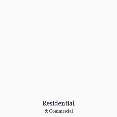
Residential
& Commercial