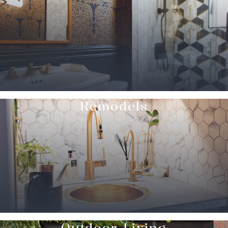
Remodels
Outdoor Living