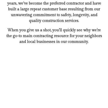
years, we’ve become the preferred contractor and have
built a large repeat customer base resulting from our
unwavering commitment to safety, longevity, and
quality construction services.
When you give us a shot, you’ll quickly see why we’re
the go-to main contracting resource for your neighbors
and local businesses in our community.