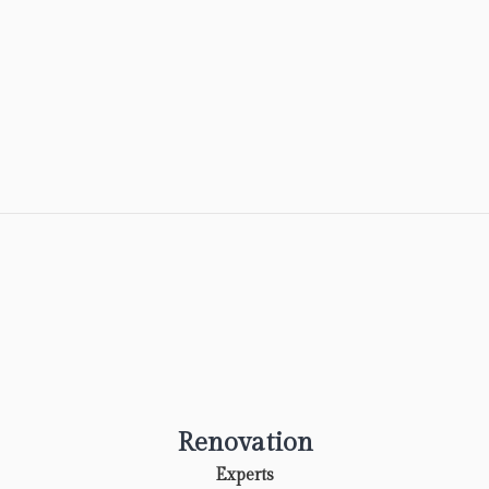
Renovation
Experts