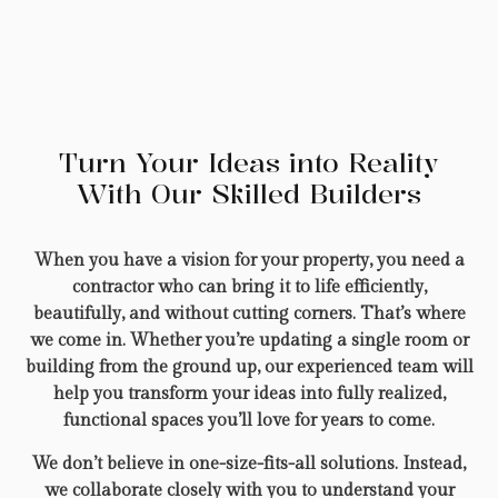
Turn Your Ideas into Reality
With Our Skilled Builders
When you have a vision for your property, you need a
contractor who can bring it to life efficiently,
beautifully, and without cutting corners. That’s where
we come in. Whether you’re updating a single room or
building from the ground up, our experienced team will
help you transform your ideas into fully realized,
functional spaces you’ll love for years to come.
We don’t believe in one-size-fits-all solutions. Instead,
we collaborate closely with you to understand your