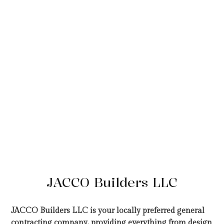
JACCO Builders LLC
JACCO Builders LLC is your locally preferred general
contracting company, providing everything from design