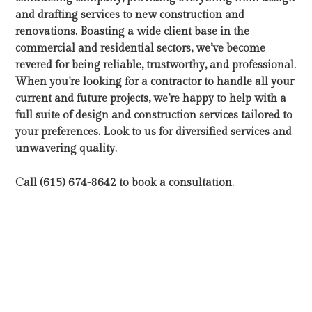
and drafting services to new construction and
renovations. Boasting a wide client base in the
commercial and residential sectors, we’ve become
revered for being reliable, trustworthy, and professional.
When you’re looking for a contractor to handle all your
current and future projects, we’re happy to help with a
full suite of design and construction services tailored to
your preferences. Look to us for diversified services and
unwavering quality.
Call (615) 674-8642 to book a consultation.